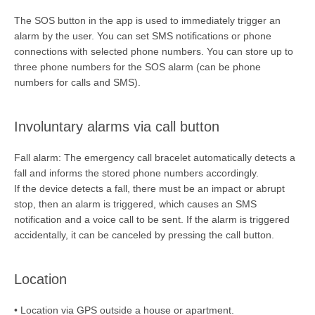
The SOS button in the app is used to immediately trigger an
alarm by the user. You can set SMS notifications or phone
connections with selected phone numbers. You can store up to
three phone numbers for the SOS alarm (can be phone
numbers for calls and SMS).
Involuntary alarms via call button
Fall alarm: The emergency call bracelet automatically detects a
fall and informs the stored phone numbers accordingly.
If the device detects a fall, there must be an impact or abrupt
stop, then an alarm is triggered, which causes an SMS
notification and a voice call to be sent. If the alarm is triggered
accidentally, it can be canceled by pressing the call button.
Location
• Location via GPS outside a house or apartment.