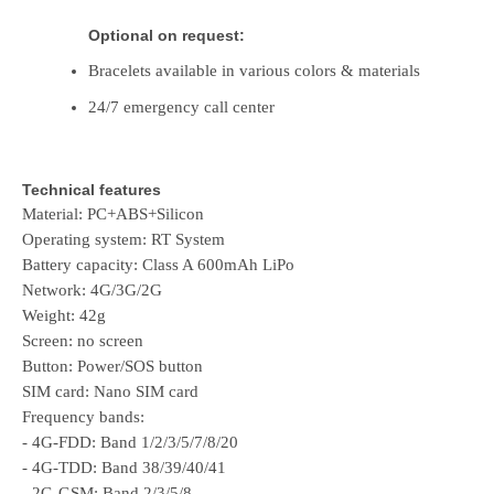
Optional on request:
Bracelets available in various colors & materials
24/7 emergency call center
Technical features
Material: PC+ABS+Silicon
Operating system: RT System
Battery capacity: Class A 600mAh LiPo
Network: 4G/3G/2G
Weight: 42g
Screen: no screen
Button: Power/SOS button
SIM card: Nano SIM card
Frequency bands:
- 4G-FDD: Band 1/2/3/5/7/8/20
- 4G-TDD: Band 38/39/40/41
- 2G-GSM: Band 2/3/5/8