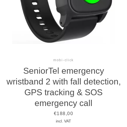
mobi-click
SeniorTel emergency
wristband 2 with fall detection,
GPS tracking & SOS
emergency call
Price
€188,00
incl. VAT