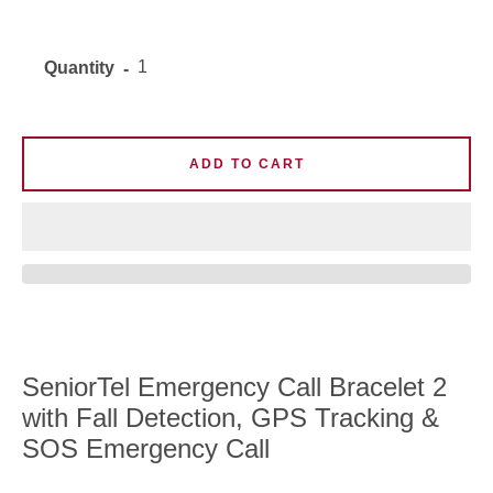
Quantity
ADD TO CART
SeniorTel Emergency Call Bracelet 2
with Fall Detection, GPS Tracking &
SOS Emergency Call