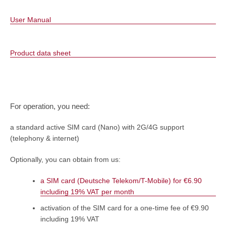
User Manual
Product data sheet
For operation, you need:
a standard active SIM card (Nano) with 2G/4G support
(telephony & internet)
Optionally, you can obtain from us:
a SIM card (Deutsche Telekom/T-Mobile) for €6.90
including 19% VAT per month
activation of the SIM card for a one-time fee of €9.90
including 19% VAT