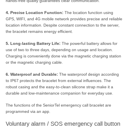
hands-free quality guarantees clear communication.
4. Precise Location Function:
The location function using
GPS, WIFI, and 4G mobile network provides precise and reliable
location information. Despite constant connection to the server,
the bracelet remains energy efficient.
5. Long-lasting Battery Life:
The powerful battery allows for
use of two to three days, depending on usage and location.
Charging is conveniently done via the magnetic charging station
or the magnetic charging cable.
6. Waterproof and Durable:
The waterproof design according
to IP67 protects the bracelet from external influences. The
robust casing and the easy-to-clean silicone strap make it a
durable and low-maintenance companion for everyday use.
The functions of the SeniorTel emergency call bracelet are
programmed via an app.
Voluntary alarm / SOS emergency call button