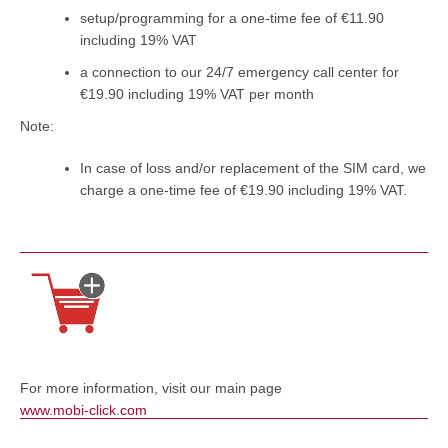
setup/programming for a one-time fee of €11.90
including 19% VAT
a connection to our 24/7 emergency call center for
€19.90 including 19% VAT per month
Note:
In case of loss and/or replacement of the SIM card, we
charge a one-time fee of €19.90 including 19% VAT.
For more information, visit our main page
www.mobi-click.com