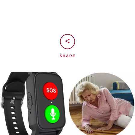
SHARE