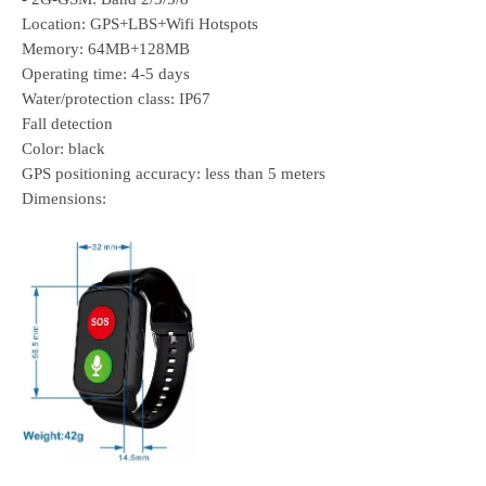
Location: GPS+LBS+Wifi Hotspots
Memory: 64MB+128MB
Operating time: 4-5 days
Water/protection class: IP67
Fall detection
Color: black
GPS positioning accuracy: less than 5 meters
Dimensions: