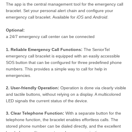
The app is the central management tool for the emergency call
bracelet. Set your personal alert chain and configure your
emergency call bracelet. Available for
iOS
and
Android
.
Optional:
a 24/7 emergency call center can be connected
1. Reliable Emergency Call Functions:
The SeniorTel
emergency call bracelet is equipped with an easily accessible
SOS button that can be configured for three predefined phone
numbers. This provides a simple way to call for help in
emergencies.
2. User-friendly Operation:
Operation is done via clearly visible
and tactile buttons, without relying on a display. A multicolored
LED signals the current status of the device.
3. Clear Telephone Function:
With a separate button for the
telephone function, the bracelet enables effortless calls. The
stored phone number can be dialed directly, and the excellent