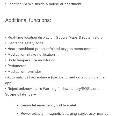
• Location via Wifi inside a house or apartment.
Additional functions:
• Real-time location display on Google Maps & route history
• Geofence/safety zone
• Heart rate/blood pressure/blood oxygen measurement
• Medication intake notification
• Body temperature monitoring
• Pedometer
• Medication reminder
• Automatic call acceptance (can be turned on and off via the
app)
• Reject unknown calls Warning for low battery/SOS alerts
Scope of delivery
SeniorTel emergency call bracelet
Power adapter, magnetic charging cable, user manual