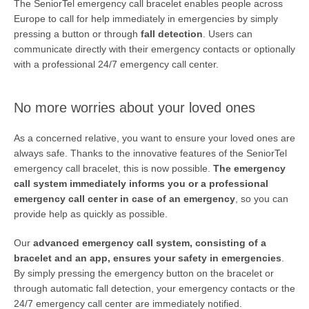
The SeniorTel emergency call bracelet enables people across
Europe to call for help immediately in emergencies by simply
pressing a button or through
fall detection
. Users can
communicate directly with their emergency contacts or optionally
with a professional 24/7 emergency call center.
No more worries about your loved ones
As a concerned relative, you want to ensure your loved ones are
always safe. Thanks to the innovative features of the SeniorTel
emergency call bracelet, this is now possible.
The emergency
call system immediately informs you or a professional
SEARCH
emergency call center in case of an emergency
, so you can
provide help as quickly as possible.
Our
advanced emergency call system, consisting of a
bracelet and an app, ensures your safety in emergencies
.
By simply pressing the emergency button on the bracelet or
through automatic fall detection, your emergency contacts or the
24/7 emergency call center are immediately notified.