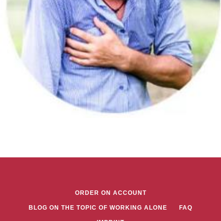
ORDER ON ACCOUNT
BLOG ON THE TOPIC OF WORKING ALONE
FAQ